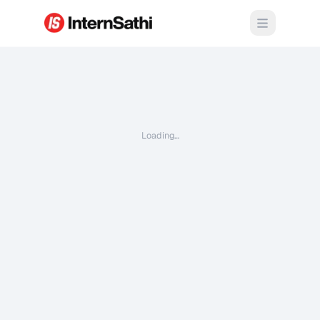
Open m
Loading…