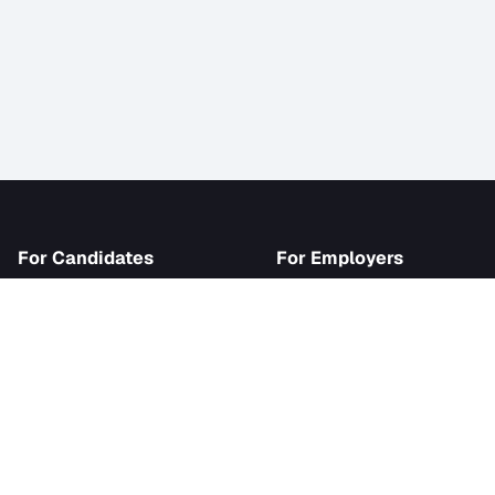
iJob
For Candidates
For Employer