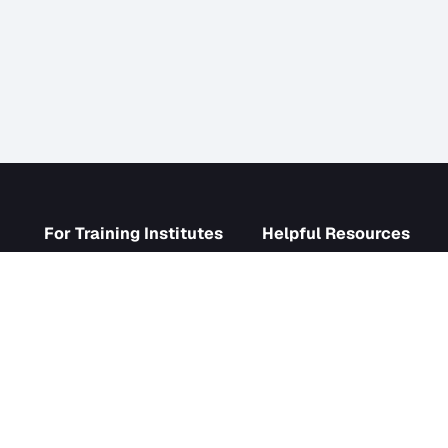
s
For Training Institutes
Helpf