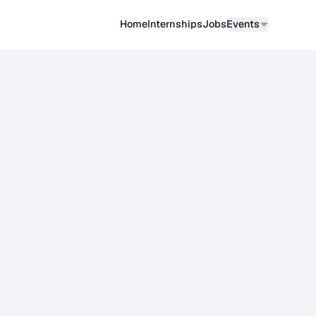
Home
Internships
Job