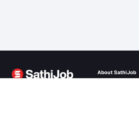
About Sath