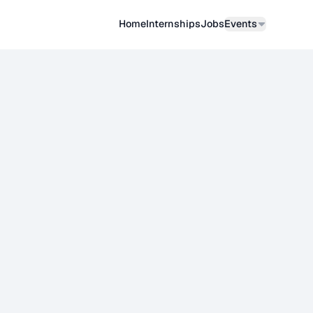
Home
Internships
Job