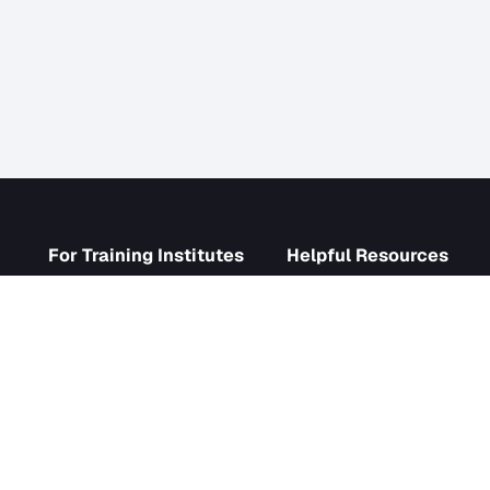
s
For Training Institutes
Helpf