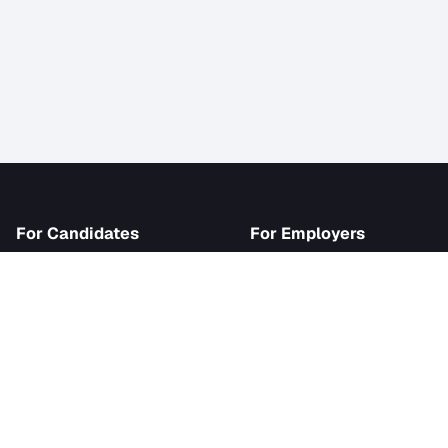
iJob
For Candidates
For Employer