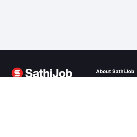
About Sath