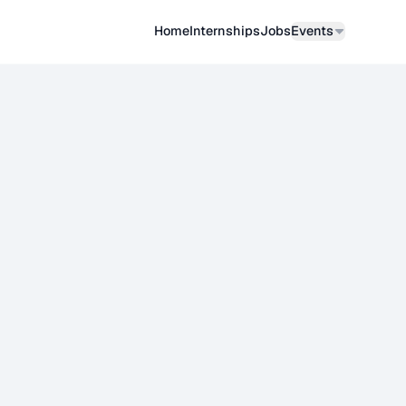
Home
Internships
Job