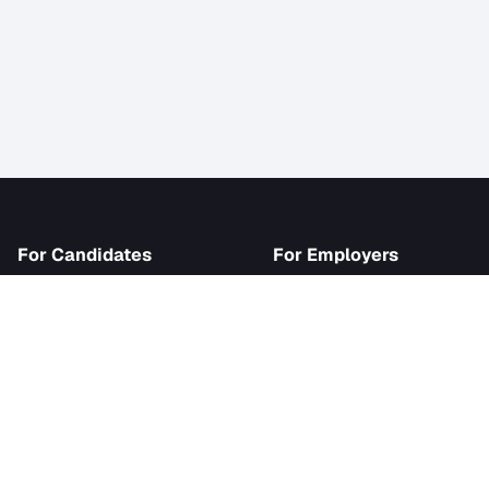
iJob
For Candidates
For Employer