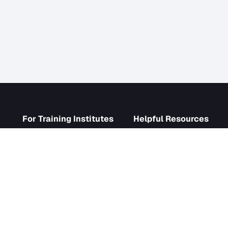
s
For Training Institutes
Helpf