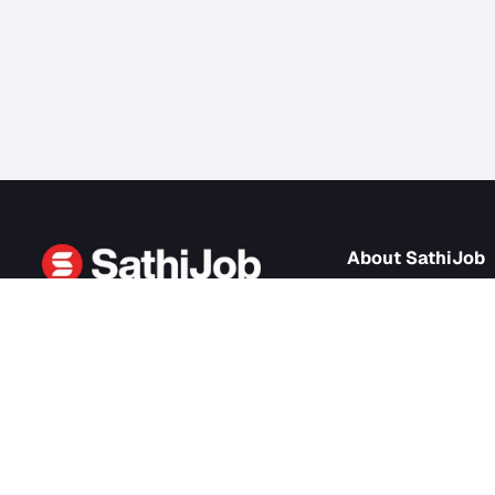
About Sath