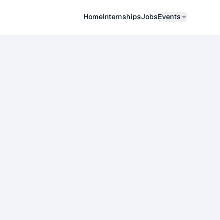
Home
Internships
Job