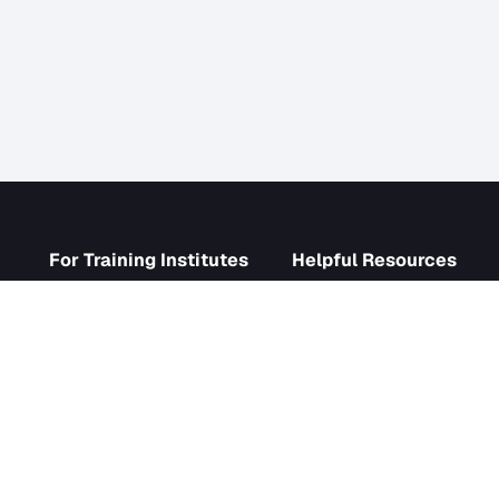
s
For Training Institutes
Helpf