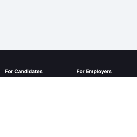
iJob
For Candidates
For Employer