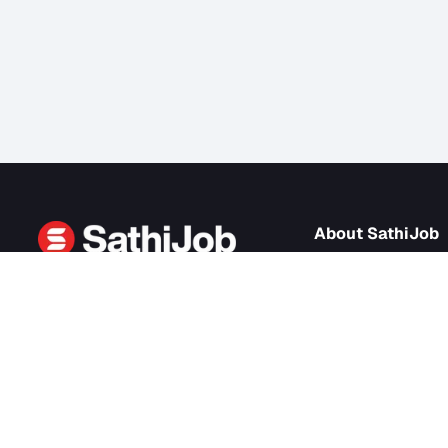
About Sath