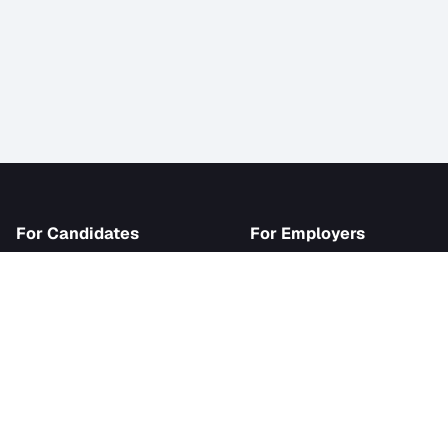
iJob
For Candidates
For Employer