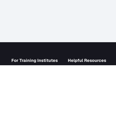
s
For Training Institutes
Helpf