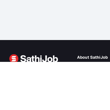
About Sath