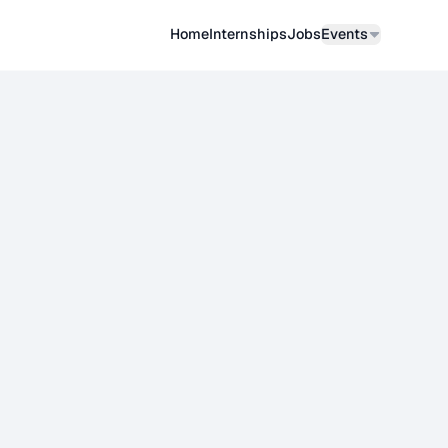
Home
Internships
Job