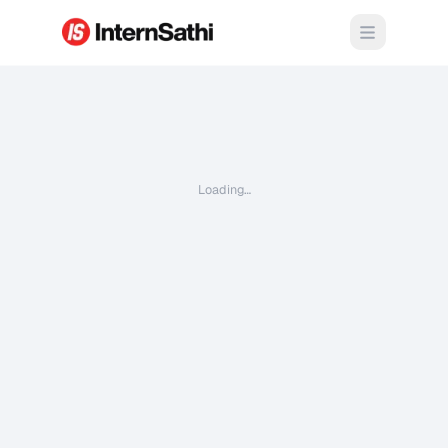
Open m
Loading…