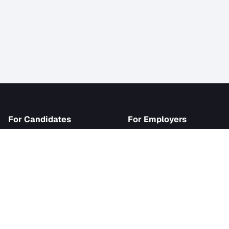
iJob
For Candidates
For Employer