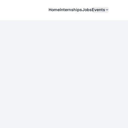
Home
Internships
Job