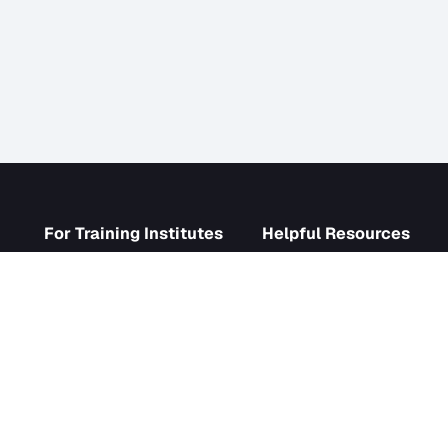
s
For Training Institutes
Helpf