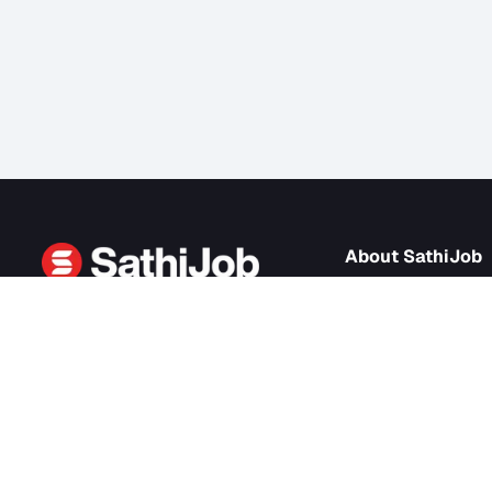
About Sath