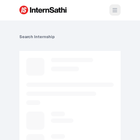
Open m
Search
Internship