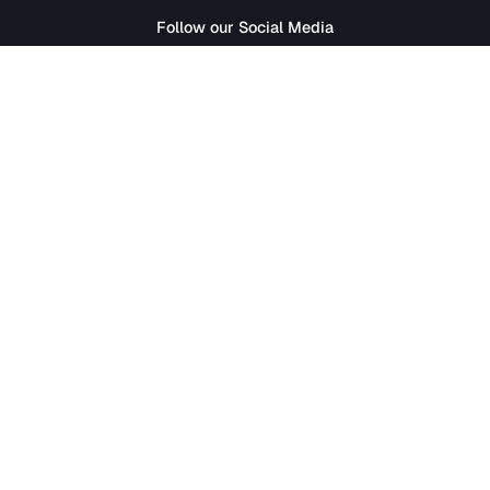
SathiJob
- Sathi Edtech Pvt. Ltd.
Bagdole Height Marg, Lalitpur 44700
01-5411777
|
hr@sathijob.com
Follow our Social Media