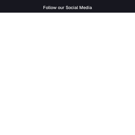
SathiJob
- Sathi Edtech Pvt. Ltd.
Bagdole Height Marg, Lalitpur 44700
01-5411777
|
hr@sathijob.com
Follow our Social Media