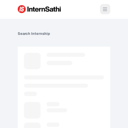
Open m
Search
Internship