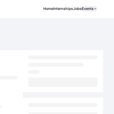
Home
Internships
Job