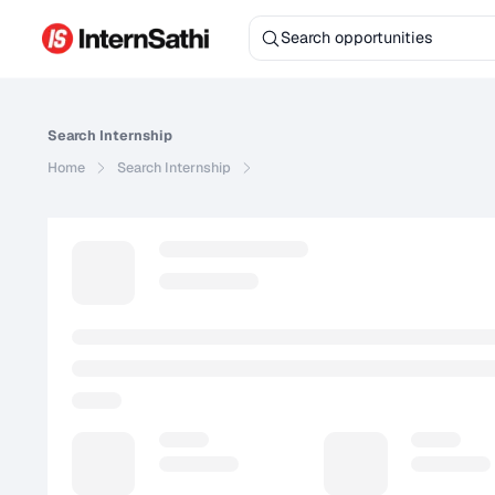
Search
Internship
Home
Search
Internship