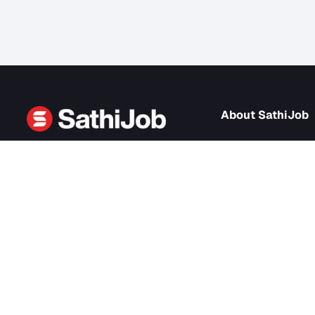
About Sath
About us
SathiJob
- Sathi Edtech Pvt. Ltd.