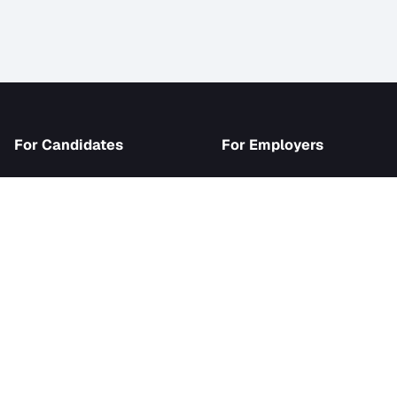
iJob
For Candidates
For Employer
Browse Jobs
Become an Emp