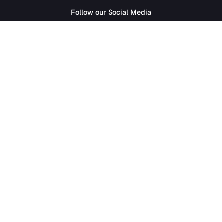
SathiJob
- Sathi Edtech Pvt. Ltd.
Bagdole Height Marg, Lalitpur 44700
01-5411777
|
hr@sathijob.com
Follow our Social Media