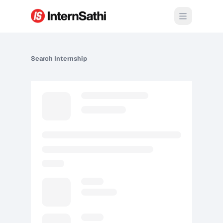
Open m
Search
Internship