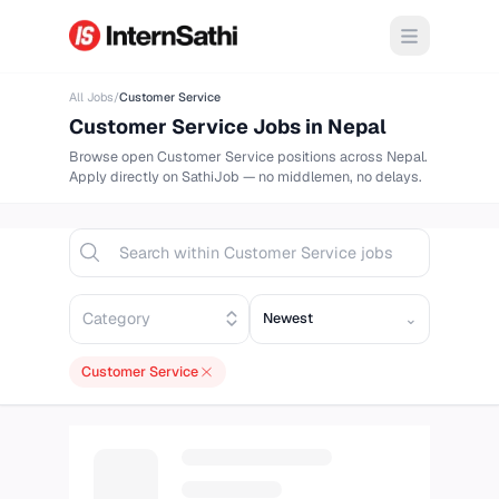
Open m
All Jobs
/
Customer Service
Customer Service
Jobs in Nepal
Browse
open
Customer Service
positions across Nepal.
Apply directly on
SathiJob
— no middlemen, no delays.
Sort opportunities
⌄
Customer Service