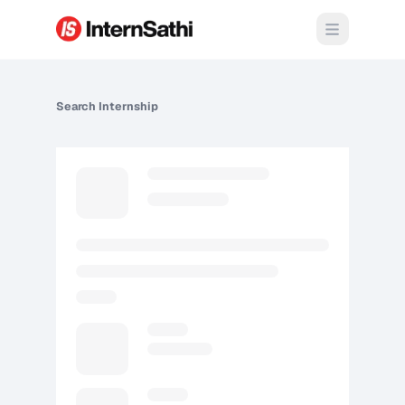
Open m
Search
Internship