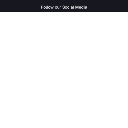
SathiJob
- Sathi Edtech Pvt. Ltd.
Bagdole Height Marg, Lalitpur 44700
01-5411777
|
hr@sathijob.com
Follow our Social Media