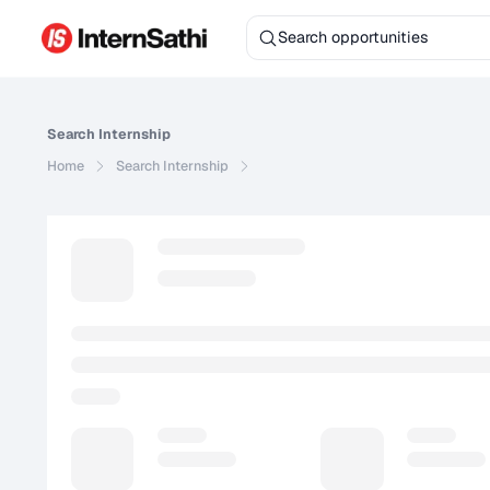
Search
Internship
Home
Search
Internship