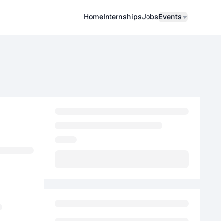
Home
Internships
Job