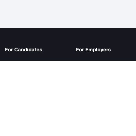
iJob
For Candidates
For Employer
Browse Jobs
Become an Emp