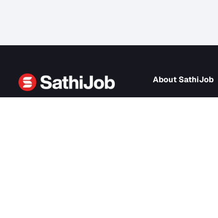
About Sath
About us
SathiJob
- Sathi Edtech Pvt. Ltd.