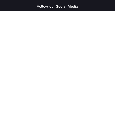
SathiJob
- Sathi Edtech Pvt. Ltd.
Bagdole Height Marg, Lalitpur 44700
01-5411777
|
hr@sathijob.com
Follow our Social Media