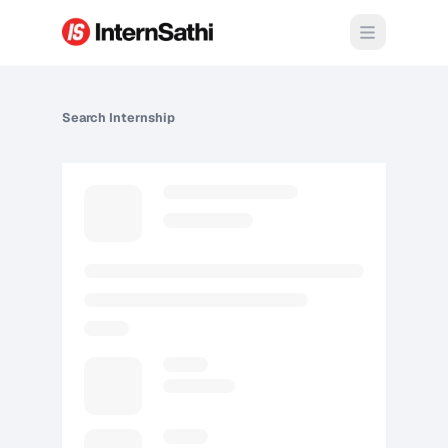
Open m
Search
Internship