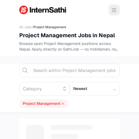
Open m
All Jobs
/
Project Management
Project Management
Jobs in Nepal
Browse
open
Project Management
positions across
Nepal. Apply directly on
SathiJob
— no middlemen, no
delays.
Sort opportunities
⌄
Project Management