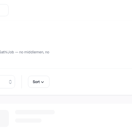
ctly on
SathiJob
— no middlemen, no
Sort