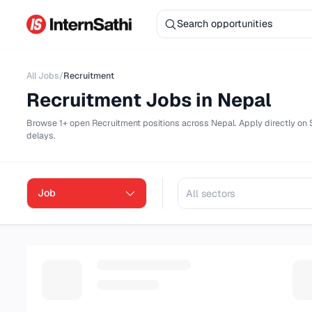
All Jobs
/
Recruitment
Recruitment
Jobs in Nepal
Browse
1+ open
Recruitment
positions across Nepal. Apply dire
delays.
Job