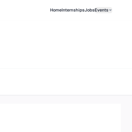
Home
Internships
Job