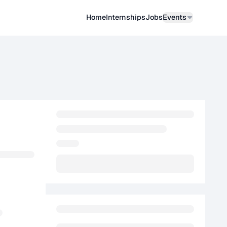
Home
Internships
Job