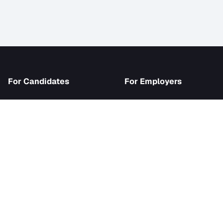
iJob
For Candidates
For Employer
Browse Jobs
Become an Emp