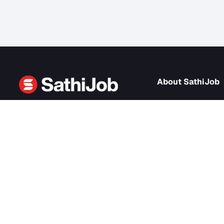
About Sath
About us
SathiJob
- Sathi Edtech Pvt. Ltd.