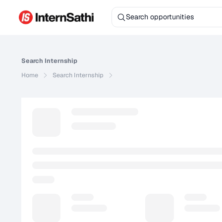
Search
Internship
Home
Search
Internship