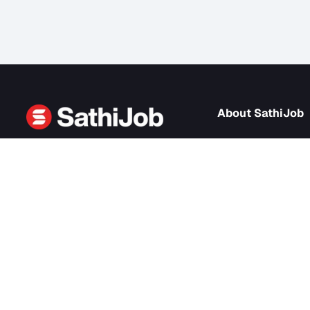
About Sath
About us
SathiJob
- Sathi Edtech Pvt. Ltd.