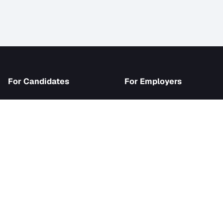
iJob
For Candidates
For Employer
Browse Jobs
Become an Emp