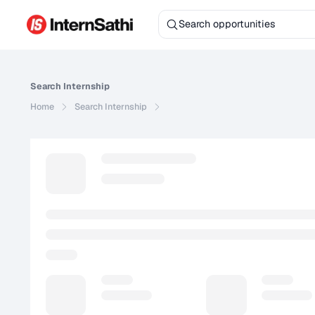
Search
Internship
Home
Search
Internship