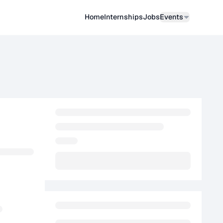
Home
Internships
Job