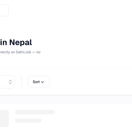
bs in Nepal
Apply directly on
SathiJob
— no
Sort