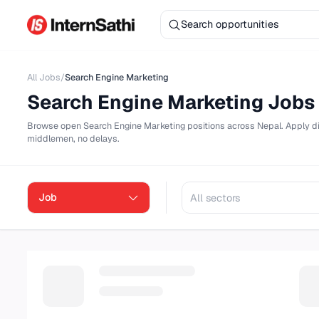
All Jobs
/
Search Engine Marketing
Search Engine Marketing
Jo
Browse
open
Search Engine Marketing
positions across Nepal. 
middlemen, no delays.
Job