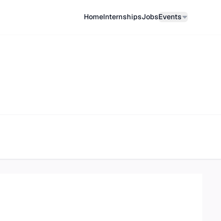
Home
Internships
Job